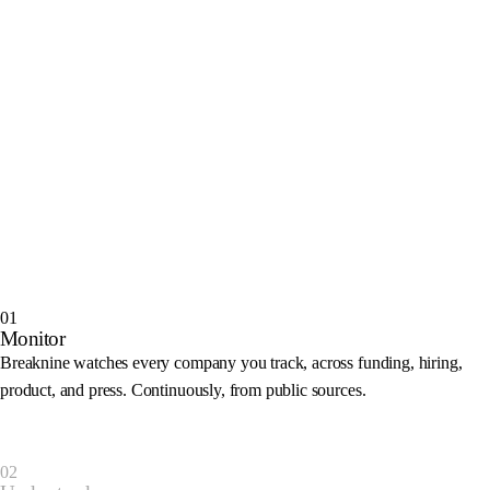
01
Monitor
Breaknine watches every company you track, across funding, hiring,
product, and press. Continuously, from public sources.
Monitoring
02
TechCorp
Closed a $45M Series B
Draft outreach
T
Also flagged