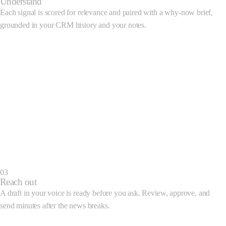
Understand
CloudScale
Hired a VP of Finance
View brief
C
Each signal is scored for relevance and paired with a why-now brief,
grounded in your CRM history and your notes.
Update brief
TechCorp · Funding
B9 Suggestion
T
Closed $45M Series B led by Acme Ventures
What happened
TechCorp closed a
$45M Series B
led by Acme Ventures, confirmed
across three sources this morning.
Why it matters now
Your history
Suggested approach
Generate outreach
03
Reach out
A draft in your voice is ready before you ask. Review, approve, and
send minutes after the news breaks.
Outreach