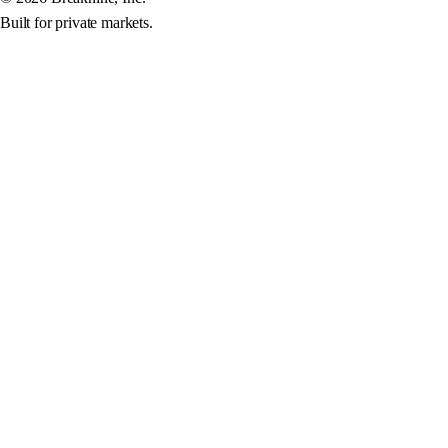
Built for private markets.