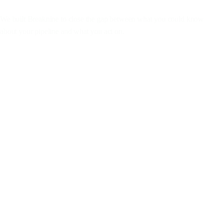
We
built
Breaknine
to
close
the
gap
between
what
you
could
know
about
your
pipeline
and
what
you
act
on.
Works where you work