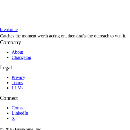
breaknine
Catches the moment worth acting on, then drafts the outreach to win it.
Company
About
Changelog
Legal
Privacy
Terms
LLMs
Connect
Contact
LinkedIn
X
©
2026
Breaknine, Inc.