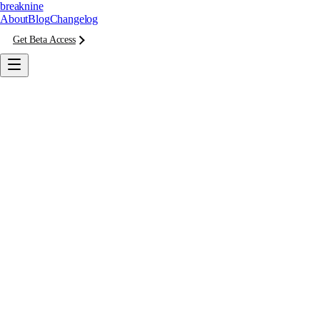
breaknine
About
Blog
Changelog
Get Beta Access
Monitoring
· 30 days