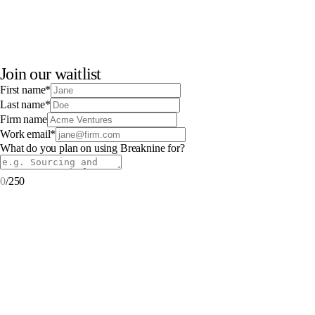
Join our waitlist
First name
*
Last name
*
Firm name
Work email
*
What do you plan on using Breaknine for?
0
/
250