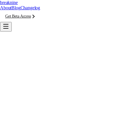
breaknine
About
Blog
Changelog
Get Beta Access