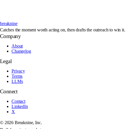
breaknine
Catches the moment worth acting on, then drafts the outreach to win it.
Company
About
Changelog
Legal
Privacy
Terms
LLMs
Connect
Contact
LinkedIn
X
©
2026
Breaknine, Inc.