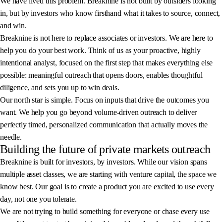
We have lived this problem. Breaknine is not built by outsiders looking
in, but by investors who know firsthand what it takes to source, connect,
and win.
Breaknine is not here to replace associates or investors. We are here to
help you do your best work. Think of us as your proactive, highly
intentional analyst, focused on the first step that makes everything else
possible: meaningful outreach that opens doors, enables thoughtful
diligence, and sets you up to win deals.
Our north star is simple. Focus on inputs that drive the outcomes you
want. We help you go beyond volume-driven outreach to deliver
perfectly timed, personalized communication that actually moves the
needle.
Building the future of private markets outreach
Breaknine is built for investors, by investors. While our vision spans
multiple asset classes, we are starting with venture capital, the space we
know best. Our goal is to create a product you are excited to use every
day, not one you tolerate.
We are not trying to build something for everyone or chase every use