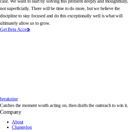
case. We want to start by solving this problem deeply and thoughtfully,
not superficially. There will be time to do more, but we believe the
discipline to stay focused and do this exceptionally well is what will
ultimately allow us to grow.
Get Beta Access
breaknine
Catches the moment worth acting on, then drafts the outreach to win it.
Company
About
Changelog