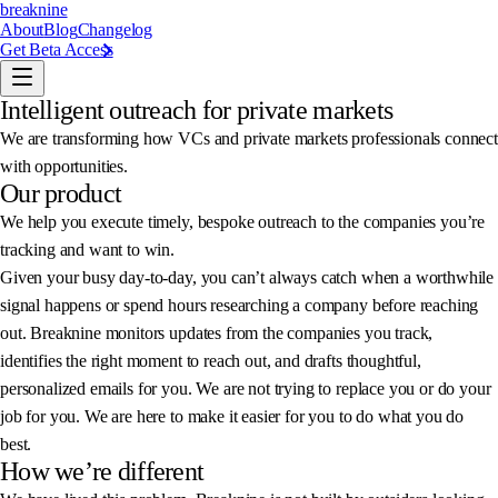
breaknine
About
Blog
Changelog
Get Beta Access
Intelligent outreach for private markets
We are transforming how VCs and private markets professionals connect
with opportunities.
Our product
We help you execute timely, bespoke outreach to the companies you’re
tracking and want to win.
Given your busy day-to-day, you can’t always catch when a worthwhile
signal happens or spend hours researching a company before reaching
out. Breaknine monitors updates from the companies you track,
identifies the right moment to reach out, and drafts thoughtful,
personalized emails for you. We are not trying to replace you or do your
job for you. We are here to make it easier for you to do what you do
best.
How we’re different