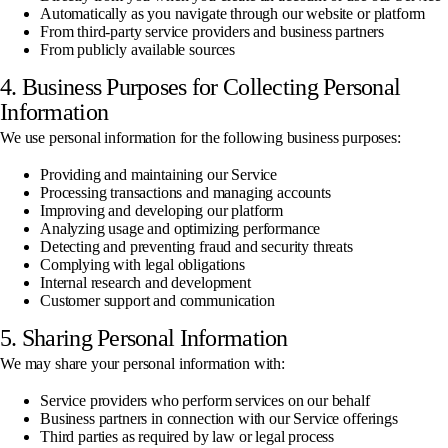
Automatically as you navigate through our website or platform
From third-party service providers and business partners
From publicly available sources
4. Business Purposes for Collecting Personal
Information
We use personal information for the following business purposes:
Providing and maintaining our Service
Processing transactions and managing accounts
Improving and developing our platform
Analyzing usage and optimizing performance
Detecting and preventing fraud and security threats
Complying with legal obligations
Internal research and development
Customer support and communication
5. Sharing Personal Information
We may share your personal information with:
Service providers who perform services on our behalf
Business partners in connection with our Service offerings
Third parties as required by law or legal process