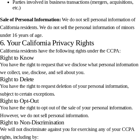
Parties involved in business transactions (mergers, acquisitions,
etc.)
Sale of Personal Information:
We do not sell personal information of
California residents. We do not sell the personal information of minors
under 16 years of age.
6. Your California Privacy Rights
California residents have the following rights under the CCPA:
Right to Know
You have the right to request that we disclose what personal information
we collect, use, disclose, and sell about you.
Right to Delete
You have the right to request deletion of your personal information,
subject to certain exceptions.
Right to Opt-Out
You have the right to opt out of the sale of your personal information.
However, we do not sell personal information.
Right to Non-Discrimination
We will not discriminate against you for exercising any of your CCPA
rights, including by: