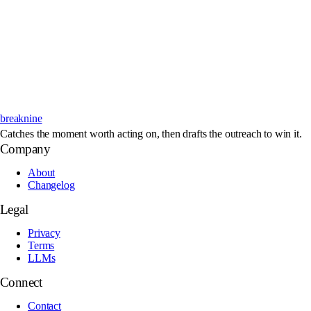
breaknine
Catches the moment worth acting on, then drafts the outreach to win it.
Company
About
Changelog
Legal
Privacy
Terms
LLMs
Connect
Contact