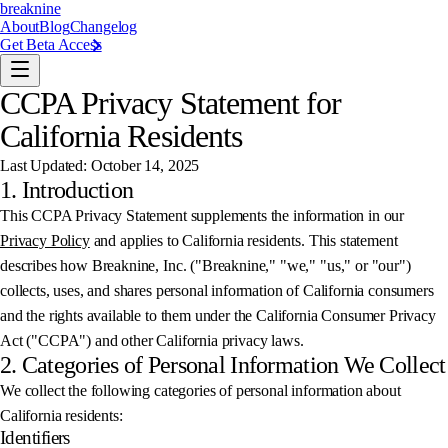
breaknine
About
Blog
Changelog
Get Beta Access
CCPA Privacy Statement for
California Residents
Last Updated: October 14, 2025
1. Introduction
This CCPA Privacy Statement supplements the information in our
Privacy Policy
and applies to California residents. This statement
describes how Breaknine, Inc. ("Breaknine," "we," "us," or "our")
collects, uses, and shares personal information of California consumers
and the rights available to them under the California Consumer Privacy
Act ("CCPA") and other California privacy laws.
2. Categories of Personal Information We Collect
We collect the following categories of personal information about
California residents:
Identifiers