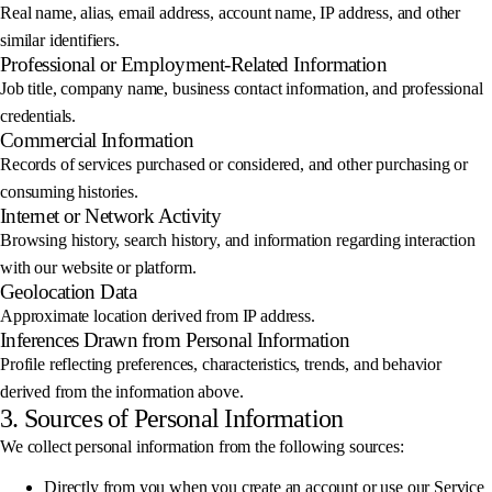
Real name, alias, email address, account name, IP address, and other
similar identifiers.
Professional or Employment-Related Information
Job title, company name, business contact information, and professional
credentials.
Commercial Information
Records of services purchased or considered, and other purchasing or
consuming histories.
Internet or Network Activity
Browsing history, search history, and information regarding interaction
with our website or platform.
Geolocation Data
Approximate location derived from IP address.
Inferences Drawn from Personal Information
Profile reflecting preferences, characteristics, trends, and behavior
derived from the information above.
3. Sources of Personal Information
We collect personal information from the following sources:
Directly from you when you create an account or use our Service