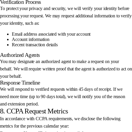
Verification Process
To protect your privacy and security, we will verify your identity before
processing your request. We may request additional information to verify
your identity, such as:
Email address associated with your account
Account information
Recent transaction details
Authorized Agents
You may designate an authorized agent to make a request on your
behalf. We will require written proof that the agent is authorized to act on
your behalf.
Response Timeline
We will respond to verified requests within 45 days of receipt. If we
need more time (up to 90 days total), we will notify you of the reason
and extension period.
8. CCPA Request Metrics
In accordance with CCPA requirements, we disclose the following
metrics for the previous calendar year: