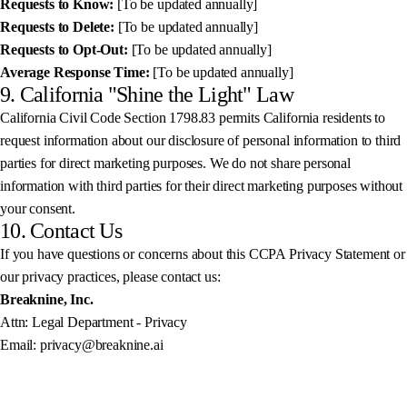
Requests to Know:
[To be updated annually]
Requests to Delete:
[To be updated annually]
Requests to Opt-Out:
[To be updated annually]
Average Response Time:
[To be updated annually]
9. California "Shine the Light" Law
California Civil Code Section 1798.83 permits California residents to
request information about our disclosure of personal information to third
parties for direct marketing purposes. We do not share personal
information with third parties for their direct marketing purposes without
your consent.
10. Contact Us
If you have questions or concerns about this CCPA Privacy Statement or
our privacy practices, please contact us:
Breaknine, Inc.
Attn: Legal Department - Privacy
Email: privacy@breaknine.ai