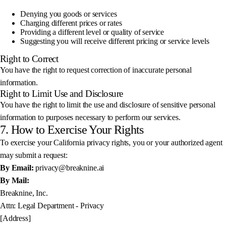
Denying you goods or services
Charging different prices or rates
Providing a different level or quality of service
Suggesting you will receive different pricing or service levels
Right to Correct
You have the right to request correction of inaccurate personal
information.
Right to Limit Use and Disclosure
You have the right to limit the use and disclosure of sensitive personal
information to purposes necessary to perform our services.
7. How to Exercise Your Rights
To exercise your California privacy rights, you or your authorized agent
may submit a request:
By Email:
privacy@breaknine.ai
By Mail:
Breaknine, Inc.
Attn: Legal Department - Privacy
[Address]